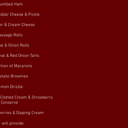
rumbed Ham
ddar Cheese & Pickle
r & Cream Cheese
ausage Rolls
e & Onion Rolls
se & Red Onion Tarts
ction of Macarons
olate Brownies
emon Drizzle
 Clotted Cream & Strawberry
Conserve
erries & Dipping Cream
 will provide: