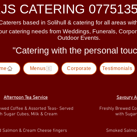
JS CATERING 0775135
Caterers based in Solihull & catering for all areas wi
your catering needs from Weddings, Funerals, Corpo
Outdoor Events.
"Catering with the personal to
me
Menus
Corporate
Testimonials
Afternoon Tea Service
Savoury A
ewed Coffee & Assorted Teas- Served
Freshly Brewed Co
th Sugar Cubes, Milk & Cream
with Sugar
 Salmon & Cream Cheese fingers
Smoked Salmon