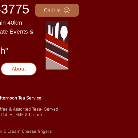
3775
Call Us
thin 40km
rate Events &
uch"
About
fternoon Tea Service
ffee & Assorted Teas- Served
 Cubes, Milk & Cream
 & Cream Cheese fingers