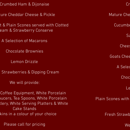
Crumbed Ham & Dijonaise
C
ure Cheddar Cheese & Pickle
Mature Che
t & Plain Scones served with Clotted
Cucumbe
eam & Strawberry Conserve
S
A Selection of Macarons
Chees
Chocolate Brownies
Goats Chee
Lemon Drizzle
A Sele
 Strawberries & Dipping Cream
Choc
We will provide:
L
& Coffee Equipment, White Porcelain
ucers, Tea Spoons, White Porcelain
Plain Scones with
tlery, White Serving Platters & White
Cake Stands
ins in a colour of your choice
Fresh Strawb
Please call for pricing
We