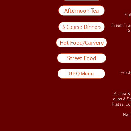
Afternoon Tea
Mat
Fresh Frui
3 Course Dinners
Cr
Hot Food/Carvery
Street Food
Fresh
BBQ Menu
All Tea 
cups & Sa
Plates, Cu
Napk