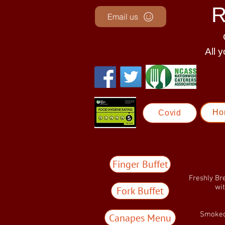
R
Email us
Al
l 
Ho
Covid
Finger Buffet
Freshly Br
wi
Fork Buffet
Smoked
Canapes Menu