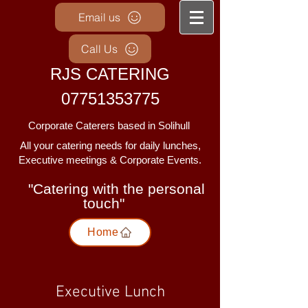
Email us
Call Us
RJS CATERING
07751353775
Corporate Caterers based in Solihull
Al
l your catering needs for daily lunches,
Executive meetings & Corporate Events.
"Catering with the personal
touch"
Home
Executive Lunch