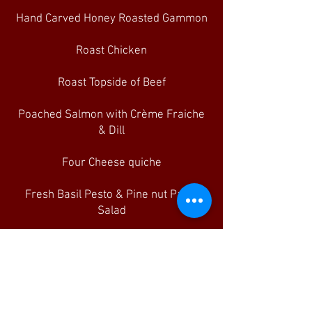
Hand Carved Honey Roasted Gammon
Roast Chicken
Roast Topside of Beef
Poached Salmon with Crème Fraiche
& Dill
Four Cheese quiche
Fresh Basil Pesto & Pine nut Pasta
Salad
Homemade Coleslaw
Baby Leaf Salad
Assorted Freshly Baked Rustic Rolls