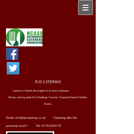
RJS CATERING
Caterers in Solihull, Birmingham & all areas in between,
All your catering needs from Weddings, Funerals, Corporate Events & Outdoor
Events.
Email: rich@rjscatering.co.uk
"Catering with the
personal touch"
Tel: 07751353775