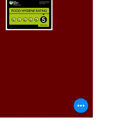
RJS Catering - Legal Documentation
At RJS catering we are very aware of our legal
obligations and constantly refresh our training
using daily due diligence.
All staff are fully trained with specific food
hygiene certificates.
We complete regular environmental health
visits, which have all gone perfectly with no
recommendations.